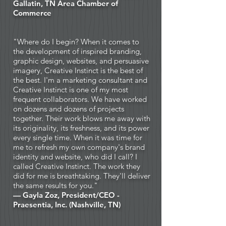
Gallatin, TN Area Chamber of
Commerce
"Where do I begin? When it comes to
the development of inspired branding,
graphic design, websites, and persuasive
imagery, Creative Instinct is the best of
the best. I'm a marketing consultant and
Creative Instinct is one of my most
frequent collaborators. We have worked
on dozens and dozens of projects
together. Their work blows me away with
its originality, its freshness, and its power
every single time. When it was time for
me to refresh my own company's brand
identity and website, who did I call? I
called Creative Instinct. The work they
did for me is breathtaking. They'll deliver
the same results for you."
— Gayla Zoz, President/CEO -
Praesentia, Inc. (Nashville, TN)