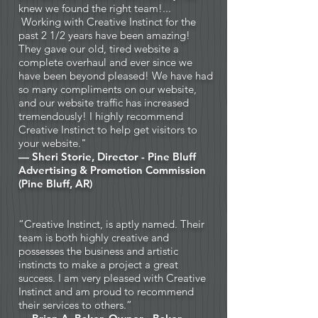
knew we found the right team!...
Working with Creative Instinct for the
past 2 1/2 years have been amazing!
They gave our old, tired website a
complete overhaul and ever since we
have been beyond pleased! We have had
so many compliments on our website,
and our website traffic has increased
tremendously! I highly recommend
Creative Instinct to help get visitors to
your website."
— Sheri Storie, Director -
Pine Bluff
Advertising & Promotion Commission
(Pine Bluff, AR)
“Creative Instinct, is aptly named. Their
team is both highly creative and
possesses the business and artistic
instincts to make a project a great
success. I am very pleased with Creative
Instinct and am proud to recommend
their services to others.”