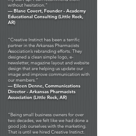
without hesitation."
— Blane Covert, Founder - Academy
Educational Consulting (Little Rock,
AR)
“Creative Instinct has been a terrific
partner in the Arkansas Pharmacists
Association’s rebranding efforts. They
designed a clean simple logo, e-
newsletter, magazine layout and website
design that are helping us update our
image and improve communication with
our members.”
— Eileen Denne, Communications
Director -
Arkansas Pharmacists
Association (Little Rock, AR)
“Being small business owners for over
two decades, we felt like we had done a
good job ourselves with the marketing.
That is until we hired Creative Instinct.