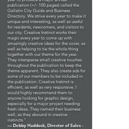
publication (+/- 100 pages) called the
Gallatin City Guide and Business
Directory. We strive every year to make it
unique and interesting, as well as useful
for residents, newcomers, and visitors to
our city. Creative Instinct works their
magic every year to come up with
amazingly creative ideas for the cover, as
well as helping to tie the whole thing
together with our theme for the year.
They intersperse small creative touches
throughout the publication to keep the
theme apparent. They also create ads for
some of our members to be included in
the publication. Creative Instinct is
efficient, as well as very responsive. I
would highly recommend them to
anyone looking for graphic design,
especially for a major project needing
fresh ideas. They named their business
well, as they abound in creative
instincts."
— Debby Haddock, Director of Sales -