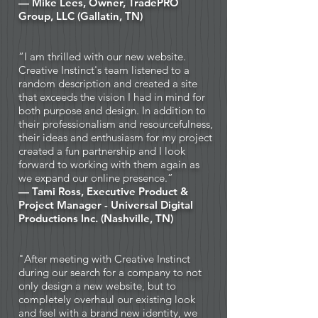
— Mike Lees, Owner,
TradePRO
Group, LLC
(Gallatin, TN)
“I am thrilled with our new website.
Creative Instinct's team listened to a
random description and created a site
that exceeds the vision I had in mind for
both purpose and design. In addition to
their professionalism and resourcefulness,
their ideas and enthusiasm for my project
created a fun partnership and I look
forward to working with them again as
we expand our online presence.”
— Tami Ross, Executive Product &
Project Manager -
Universal Digital
Productions Inc
. (Nashville, TN)
"After meeting with Creative Instinct
during our search for a company to not
only design a new website, but to
completely overhaul our existing look
and feel with a brand new identity, we