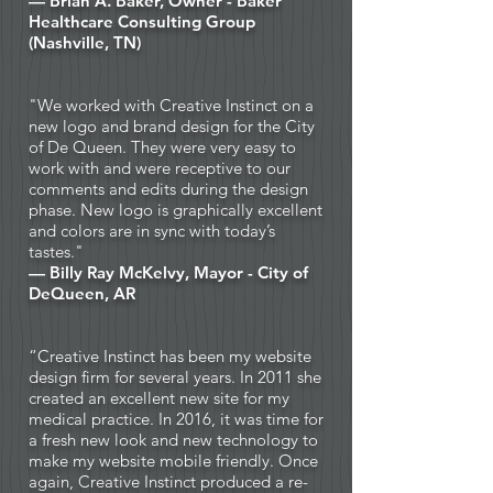
— Brian A. Baker, Owner -
Baker
Healthcare Consulting Group
(Nashville, TN)
"We worked with Creative Instinct on a
new logo and brand design for the City
of De Queen. They were very easy to
work with and were receptive to our
comments and edits during the design
phase. New logo is graphically excellent
and colors are in sync with today’s
tastes."
— Billy Ray McKelvy, Mayor - City of
DeQueen, AR
“Creative Instinct has been my website
design firm for several years. In 2011 she
created an excellent new site for my
medical practice. In 2016, it was time for
a fresh new look and new technology to
make my website mobile friendly. Once
again, Creative Instinct produced a re-