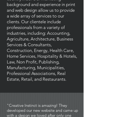
background and experience in print
and web design allow us to provide
a wide array of services to our
clients. Our clientele include
professionals from a variety of
industries, including: Accounting,
Agriculture, Architecture, Business
Services & Consultants,
Construction, Energy, Health Care,
Home Services, Hospitality & Hotels,
Law, Non Profit, Publishing,
Manufacturing, Municipalities,
Professional Associations, Real
Estate, Retail, and Restaurants.
"Creative Instinct is amazing! They
developed our new website and came up
with a design we loved after only one