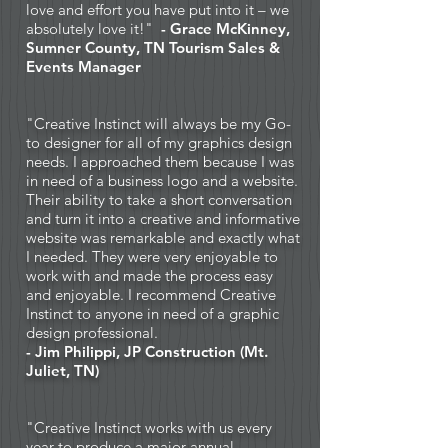
love and effort you have put into it – we
absolutely love it!"
- Grace McKinney,
Sumner County, TN Tourism Sales &
Events Manager
"Creative Instinct will always be my Go-
to designer for all of my graphics design
needs. I approached them because I was
in need of a business logo and a website.
Their ability to take a short conversation
and turn it into a creative and informative
website was remarkable and exactly what
I needed. They were very enjoyable to
work with and made the process easy
and enjoyable. I recommend Creative
Instinct to anyone in need of a graphic
design professional.
- Jim Philippi, JP Construction (Mt.
Juliet, TN)
"Creative Instinct works with us every
year to produce a major annual