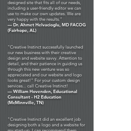
designed site that fits all of our needs,
including a user-friendly editor we can
use to make our own updates. We are
very happy with the results.”
— Dr. Ahmet Helvacioglu, MD FACOG
(Fairhope, AL)
"Creative Instinct successfully launched
our new business with their creative
design and website savvy. Attention to
detail, and their patience in guiding us
through this new venture was so
appreciated and our website and logo
looks great!" For your custom design
services... call Creative Instinct!
— William Hovenden, Educational
Consultant - H2 Education
(McMinnville, TN)
"Creative Instinct did an excellent job
designing both a logo and a website for
my start-up. I can recommend them