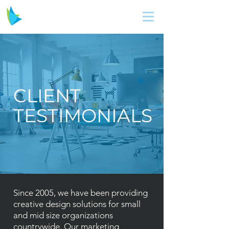
CLIENT
TESTIMONIALS
Since 2005, we have been providing
creative design solutions for small
and mid size organizations
countrywide. Our marketing