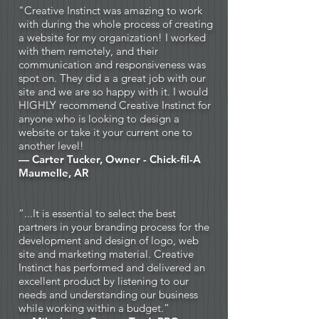
"
Creative Instinct
was amazing to work
with during the whole process of creating
a website for my organization! I worked
with them remotely, and their
communication and responsiveness was
spot on. They did a a great job with our
site and we are so happy with it. I would
HIGHLY recommend Creative Instinct for
anyone who is looking to design a
website or take it your current one to
another level!
— Carter Tucker, Owner - Chick-fil-A
Maumelle, AR
“...It is essential to select the best
partners in your branding process for the
development and design of logo, web
site and marketing material. Creative
Instinct has performed and delivered an
excellent product by listening to our
needs and understanding our business
while working within a budget.”