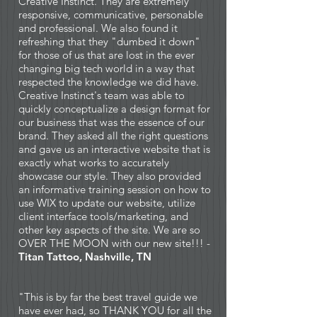
Creative Instinct. They are extremely
responsive, communicative, personable
and professional. We also found it
refreshing that they "dumbed it down"
for those of us that are lost in the ever
changing big tech world in a way that
respected the knowledge we did have.
Creative Instinct's team was able to
quickly conceptualize a design format for
our business that was the essence of our
brand. They asked all the right questions
and gave us an interactive website that is
exactly what works to accurately
showcase our style. They also provided
an informative training session on how to
use WIX to update our website, utilize
client interface tools/marketing, and
other key aspects of the site. We are so
OVER THE MOON with our new site!!! -
Titan Tattoo, Nashville, TN
"This is by far the best travel guide we
have ever had, so THANK YOU for all the