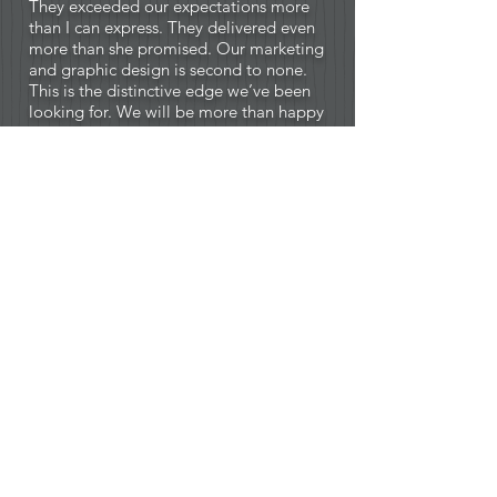
They exceeded our expectations more
than I can express. They delivered even
more than she promised. Our marketing
and graphic design is second to none.
This is the distinctive edge we’ve been
looking for. We will be more than happy
to recommend Creative Instinct to other
business owners.”
— Mark Breashears, CEO - Pro Staff
Roofing (Little Rock, AR)
“ I live in Queensland (Australia). So,
while we have never met, the creative
work, (i.e. website design and layout,
logo design from concept via email and
overall graphics process) is like we live
next door. Easy. I have just hired Creative
Instinct for the 2nd time in the past year
and have my clients lining up to make
use of her wonderful skills. Do yourself a
favor. Go with Creative Instinct.”
— Paul Johnston, Director at South-
South Capital Partners (Queensland