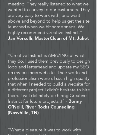
meeting. They really listened to what we
wanted to convey to our customers. They
are very easy to work with, and went
above and beyond to help us get the site
launched when we hit some snags. We
highly recommend Creative Instinct." -
Jan Vercelli, MasterClean of Mt. Juliet
"Creative Instinct is AMAZING at what
they do. I used them previously to design
logo and letterhead and update my SEO
on my business website. Their work and
professionalism were of such high quality
that when I needed to build a website for
a different project I didn't hesitate to hire
them. I will definitely be hiring Creative
Instinct for future projects :)" -
Bonny
O'Neill, River Rocks Counseling
(Nasvhille, TN)
"What a pleasure it was to work with