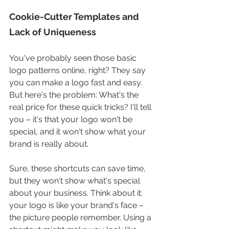
Cookie-Cutter Templates and 
Lack of Uniqueness
You've probably seen those basic 
logo patterns online, right? They say 
you can make a logo fast and easy. 
But here's the problem: What's the 
real price for these quick tricks? I'll tell 
you – it's that your logo won't be 
special, and it won't show what your 
brand is really about.
Sure, these shortcuts can save time, 
but they won't show what's special 
about your business. Think about it: 
your logo is like your brand's face – 
the picture people remember. Using a 