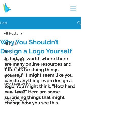
Post
All Posts
Why You Shouldn’t
All Posts
Design a Logo Yourself
Branding
In today's world, where there 
Web Design
are many online resources and 
Print Collateral
tutorials for doing things 
yourself, it might seem like you 
Marketing
can do anything, even design a 
Email Marketing
logo. You might think, "How hard 
can it be?" Here are some 
Social Media
surprising things that might 
Graphic Design
change how you see this.