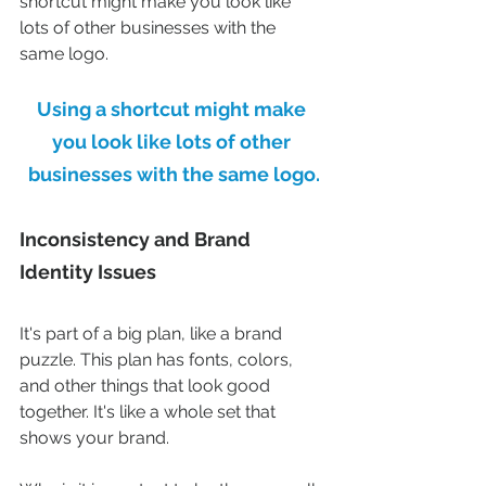
shortcut might make you look like 
lots of other businesses with the 
same logo.
Using a shortcut might make 
you look like lots of other 
businesses with the same logo.
Inconsistency and Brand 
Identity Issues
It's part of a big plan, like a brand 
puzzle. This plan has fonts, colors, 
and other things that look good 
together. It's like a whole set that 
shows your brand.