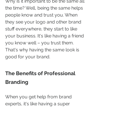
Why is it important to be the same all 
the time? Well, being the same helps 
people know and trust you. When 
they see your logo and other brand 
stuff everywhere, they start to like 
your business. It's like having a friend 
you know well – you trust them. 
That's why having the same look is 
good for your brand.
The Benefits of Professional 
Branding
When you get help from brand 
experts, it's like having a super 
creative team with you. They'll learn 
about your business and what makes 
it special. This special thing is what 