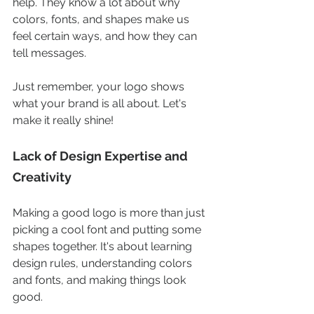
help. They know a lot about why 
colors, fonts, and shapes make us 
feel certain ways, and how they can 
tell messages.
Just remember, your logo shows 
what your brand is all about. Let's 
make it really shine!
Lack of Design Expertise and 
Creativity
Making a good logo is more than just 
picking a cool font and putting some 
shapes together. It's about learning 
design rules, understanding colors 
and fonts, and making things look 
good.