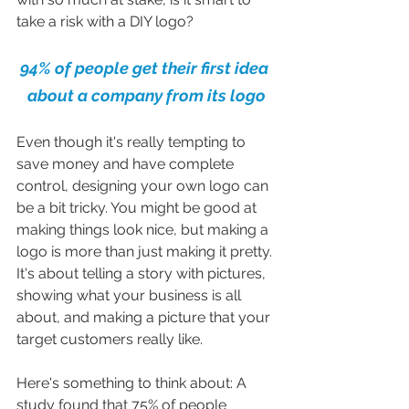
take a risk with a DIY logo?
94% of people get their first idea 
about a company from its logo
Even though it's really tempting to 
save money and have complete 
control, designing your own logo can 
be a bit tricky. You might be good at 
making things look nice, but making a 
logo is more than just making it pretty. 
It's about telling a story with pictures, 
showing what your business is all 
about, and making a picture that your 
target customers really like.
Here's something to think about: A 
study found that 75% of people 