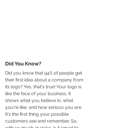
Did You Know?
Did you know that 94% of people get 
their first idea about a company from 
its logo? Yes, that's true! Your logo is 
like the face of your business. It 
shows what you believe in, what 
you're like, and how serious you are. 
It's the first thing your possible 
customers see and remember. So, 
with so much at stake, is it smart to 