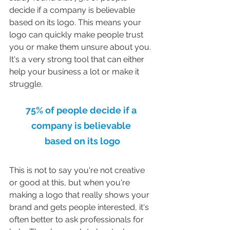
decide if a company is believable 
based on its logo. This means your 
logo can quickly make people trust 
you or make them unsure about you. 
It's a very strong tool that can either 
help your business a lot or make it 
struggle.
75% of people decide if a 
company is believable 
based on its logo
This is not to say you're not creative 
or good at this, but when you're 
making a logo that really shows your 
brand and gets people interested, it's 
often better to ask professionals for 