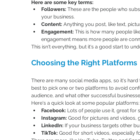
Here are some key terms:
Followers:
 These are the people who subs
your business.
Content:
 Anything you post, like text, pictu
Engagement:
 This is how many people lik
engagement means more people are conne
This isn't everything, but it's a good start to u
Choosing the Right Platforms
There are many social media apps, so it's hard to
best to pick one or two platforms to avoid conf
audience, and what other successful businesses 
Here's a quick look at some popular platforms:
Facebook:
 Lots of people use it, great for
Instagram:
 Good for pictures and videos, g
LinkedIn:
 If your business targets other bus
TikTok:
 Good for short videos, especially 