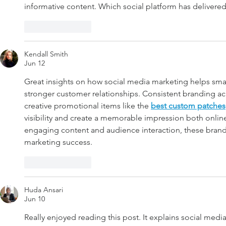
informative content. Which social platform has delivered
Like
Reply
Kendall Smith
Jun 12
Great insights on how social media marketing helps smal
stronger customer relationships. Consistent branding acro
creative promotional items like the 
best custom patches
visibility and create a memorable impression both onli
engaging content and audience interaction, these brand
marketing success.
Like
Reply
Huda Ansari
Jun 10
Really enjoyed reading this post. It explains social medi