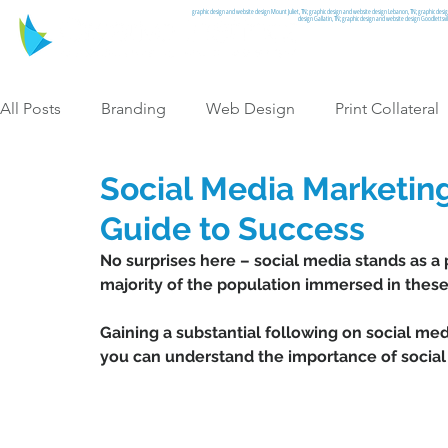
graphic design and website design Mount Juliet, TN; graphic design and website design Lebanon, TN; graphic desi
design Gallatin, TN; graphic design and website design Goodlettsv
All Posts
Branding
Web Design
Print Collateral
Social Media Marketing
Graphic Design
Guide to Success
No surprises here – social media stands as a 
majority of the population immersed in these 
Gaining a substantial following on social medi
you can understand the importance of social 