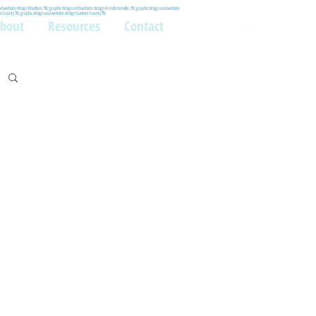
and website design Madison, TN; graphic design and website design Hendersonville, TN; graphic design and website
lson County TN; graphic design and website design Sumner County TN
bout
Resources
Contact