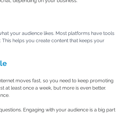
pchat, depending on your business.
hat your audience likes. Most platforms have tools 
 This helps you create content that keeps your 
le
 internet moves fast, so you need to keep promoting 
t at least once a week, but more is even better. 
ance.
uestions. Engaging with your audience is a big part 