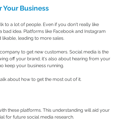
r Your Business
k to a lot of people. Even if you don't really like 
s a bad idea. Platforms like Facebook and Instagram 
ikable, leading to more sales.
 company to get new customers. Social media is the 
howing off your brand; it's also about hearing from your 
ho keep your business running.
talk about how to get the most out of it.
ith these platforms. This understanding will aid your 
l for future social media research.