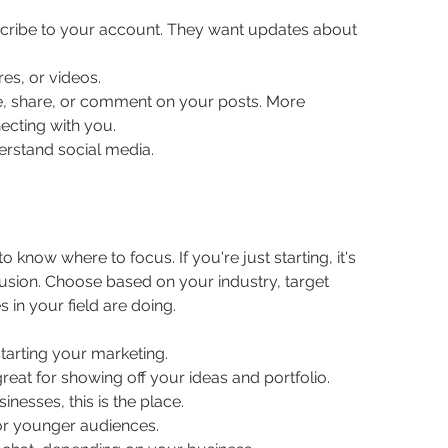
cribe to your account. They want updates about 
res, or videos.
e, share, or comment on your posts. More 
cting with you.
nderstand social media.
 know where to focus. If you're just starting, it's 
usion. Choose based on your industry, target 
in your field are doing.
 starting your marketing.
reat for showing off your ideas and portfolio.
inesses, this is the place.
for younger audiences.