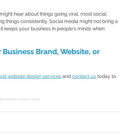
ight hear about things going viral, most social 
things consistently. Social media might not bring a 
 it keeps your business in people's minds when 
 Business Brand, Website, or 
and website design services
 and 
contact us
 today to 
inners-guide-to-success-in-2023/