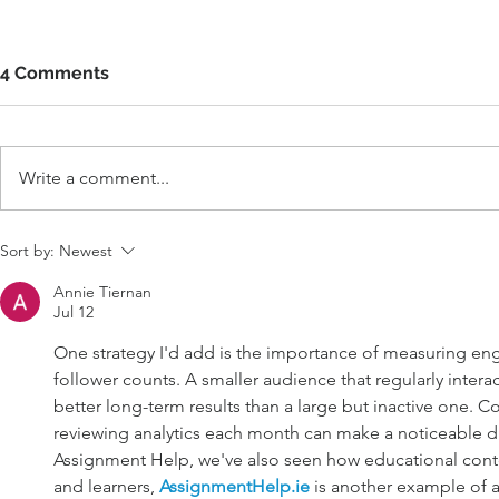
4 Comments
Write a comment...
Sort by:
Newest
Annie Tiernan
Jul 12
One strategy I'd add is the importance of measuring en
follower counts. A smaller audience that regularly interac
better long-term results than a large but inactive one. Co
reviewing analytics each month can make a noticeable di
Assignment Help, we've also seen how educational conten
and learners, 
AssignmentHelp.ie
 is another example of 