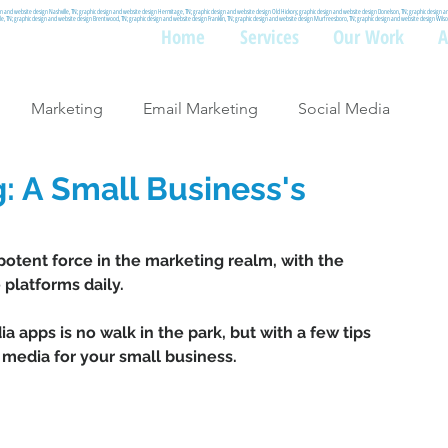
gn and website design Nashville, TN; graphic design and website design Hermitage, TN; graphic design and website design Old Hickory; graphic design and website design Donelson, TN; graphic design 
ille, TN; graphic design and website design Brentwood, TN; graphic design and website design Franklin, TN; graphic design and website design Murfreesboro, TN; graphic design and website design Wi
Home
Services
Our Work
A
Marketing
Email Marketing
Social Media
: A Small Business's
potent force in the marketing realm, with the 
platforms daily. 
a apps is no walk in the park, but with a few tips 
media for your small business. 