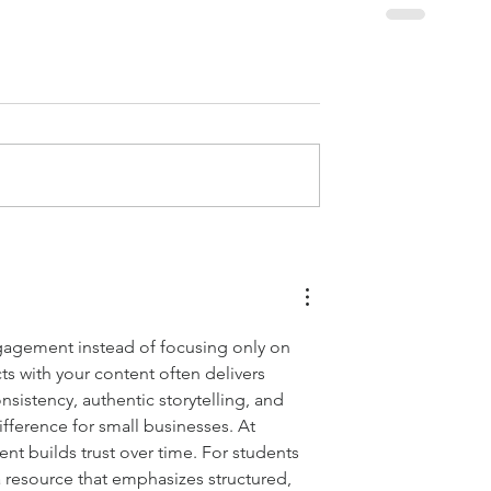
gagement instead of focusing only on 
ts with your content often delivers 
nsistency, authentic storytelling, and 
fference for small businesses. At 
t builds trust over time. For students 
a resource that emphasizes structured, 