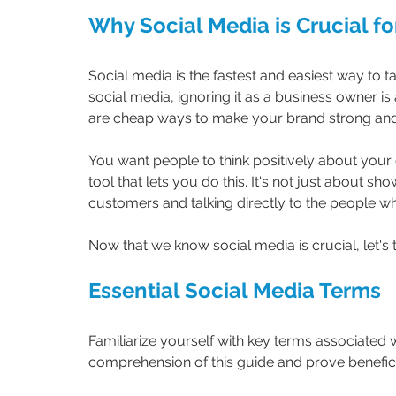
Why Social Media is Crucial fo
Social media is the fastest and easiest way to tal
social media, ignoring it as a business owner i
are cheap ways to make your brand strong and l
You want people to think positively about your
tool that lets you do this. It's not just about s
customers and talking directly to the people w
Now that we know social media is crucial, let's 
Essential Social Media Terms
Familiarize yourself with key terms associated w
comprehension of this guide and prove beneficia