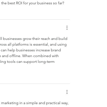
 the best ROI for your business so far?
l businesses grow their reach and build 
ss all platforms is essential, and using 
 can help businesses increase brand 
ne and offline. When combined with 
ing tools can support long-term 
a marketing in a simple and practical way, 