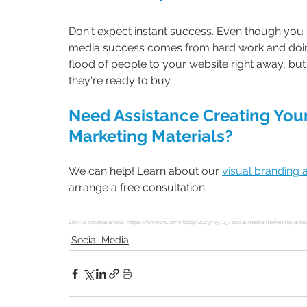
Don't expect instant success. Even though you m
media success comes from hard work and doing 
flood of people to your website right away, but
they're ready to buy.
Need Assistance Creating Your
Marketing Materials?
We can help! Learn about our 
visual branding 
arrange a free consultation.
Link to original article: 
https://linknow.com/blog/2023/05/23/social-media-marketing-a-beg
Social Media