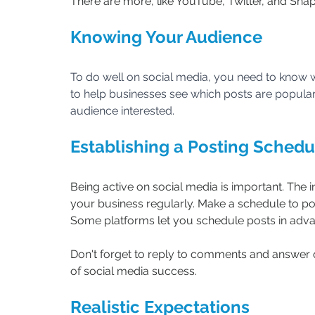
There are more, like YouTube, Twitter, and Sna
Knowing Your Audience
To do well on social media, you need to know w
to help businesses see which posts are popular.
audience interested.
Establishing a Posting Schedu
Being active on social media is important. The
your business regularly. Make a schedule to pos
Some platforms let you schedule posts in adv
Don't forget to reply to comments and answer q
of social media success.
Realistic Expectations