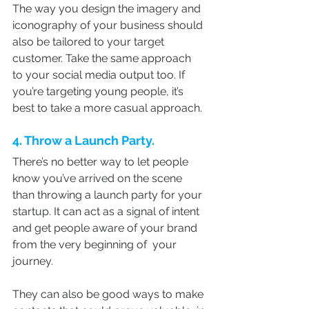
The way you design the imagery and 
iconography of your business should 
also be tailored to your target 
customer. Take the same approach  
to your social media output too. If 
you’re targeting young people, it’s  
best to take a more casual approach.
4. Throw a Launch Party.
There’s no better way to let people 
know you’ve arrived on the scene 
than throwing a launch party for your 
startup. It can act as a signal of intent 
and get people aware of your brand 
from the very beginning of  your 
journey.
They can also be good ways to make 