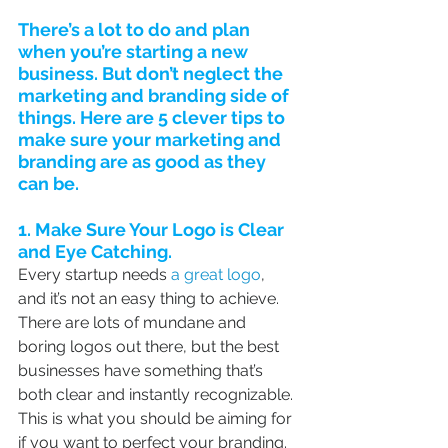
There’s a lot to do and plan 
when you’re starting a new 
business. But don’t neglect the 
marketing and branding side of 
things. Here are 5 clever tips to 
make sure your marketing and 
branding are as good as they 
can be.
1. Make Sure Your Logo is Clear 
and Eye Catching.
Every startup needs 
a great logo
,  
and it’s not an easy thing to achieve. 
There are lots of mundane and  
boring logos out there, but the best 
businesses have something that’s  
both clear and instantly recognizable. 
This is what you should be aiming for 
if you want to perfect your branding.