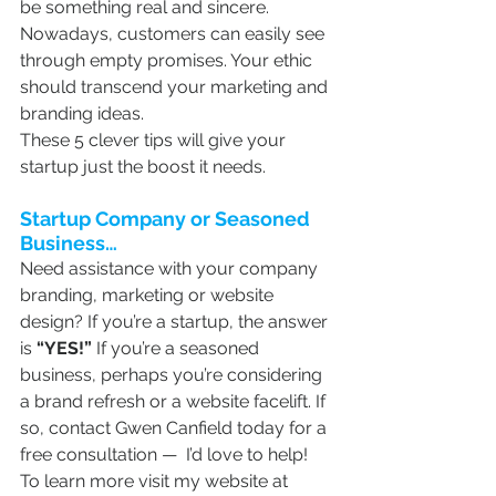
be something real and sincere. 
Nowadays, customers can easily see 
through empty promises. Your ethic 
should transcend your marketing and 
branding ideas.
These 5 clever tips will give your 
startup just the boost it needs.
Startup Company or Seasoned 
Business…
Need assistance with your company 
branding, marketing or website 
design? If you’re a startup, the answer 
is 
“YES!”
 If you’re a seasoned 
business, perhaps you’re considering 
a brand refresh or a website facelift. If 
so, contact Gwen Canfield today for a 
free consultation —  I’d love to help! 
To learn more visit my website at 