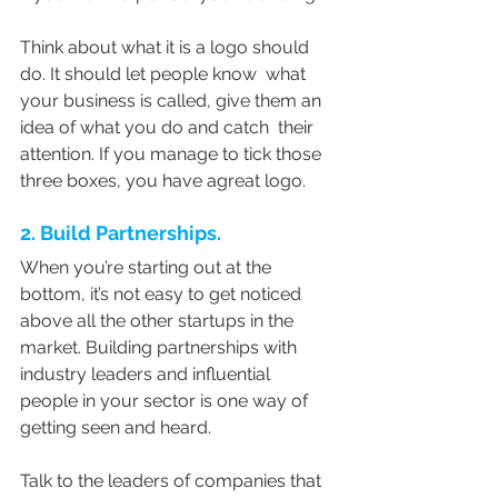
Think about what it is a logo should 
do. It should let people know  what 
your business is called, give them an 
idea of what you do and catch  their 
attention. If you manage to tick those 
three boxes, you have agreat logo.
2. Build Partnerships.
When you’re starting out at the 
bottom, it’s not easy to get noticed 
above all the other startups in the 
market. Building partnerships with 
industry leaders and influential 
people in your sector is one way of 
getting seen and heard.
Talk to the leaders of companies that 