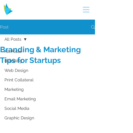
Post
All Posts
Branding & Marketing
All Posts
Tips for Startups
Branding
Web Design
Print Collateral
Marketing
Email Marketing
Social Media
Graphic Design