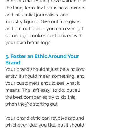
contacts that could prove valuable  in 
the long-term. Invite business owners 
and influential journalists  and 
industry figures. Give out free gives 
and put out food – you can even get 
some logo cookies customized with 
your own brand logo.
5. Foster an Ethic Around Your 
Brand.
Your brand shouldn’t just be a hollow 
entity, it should mean something, and 
your customers should see what it 
means. This isn’t easy  to do, but all 
the best companies try to do this 
when they’re starting out.
Your brand ethic can revolve around 
whichever idea you like, but it should 