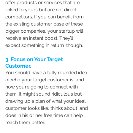
offer products or services that are 
linked to yours but are not direct 
competitors. If you can benefit from 
the existing customer base of these 
bigger companies, your startup will 
receive an instant boost. They’ll 
expect something in return  though.
3. Focus on Your Target 
Customer.
You should have a fully rounded idea 
of who your target customer is  and 
how you’re going to connect with 
them. It might sound ridiculous but 
drawing up a plan of what your ideal 
customer looks like, thinks about  and 
does in his or her free time can help 
reach them better.