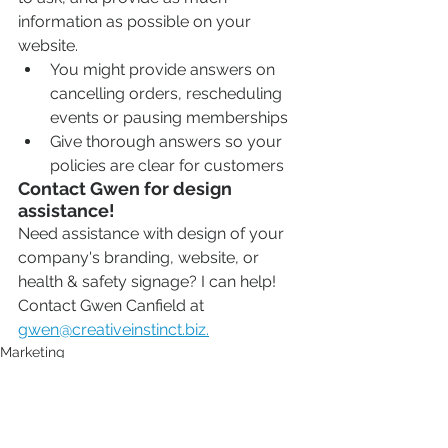
information as possible on your 
website. 
You might provide answers on 
cancelling orders, rescheduling 
events or pausing memberships
Give thorough answers so your 
policies are clear for customers
Contact Gwen for design 
assistance!
Need assistance with design of your 
company's branding, website, or 
health & safety signage? I can help! 
Contact Gwen Canfield at 
gwen@creativeinstinct.biz.
Marketing