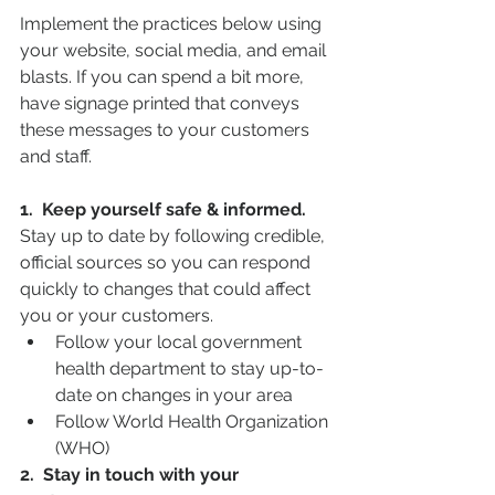
Implement the practices below using 
your website, social media, and email 
blasts. If you can spend a bit more, 
have signage printed that conveys 
these messages to your customers 
and staff. 
1.  Keep yourself safe & informed.
Stay up to date by following credible, 
official sources so you can respond 
quickly to changes that could affect 
you or your customers.
Follow your local government 
health department to stay up-to-
date on changes in your area
Follow World Health Organization 
(WHO)
2.  Stay in touch with your 