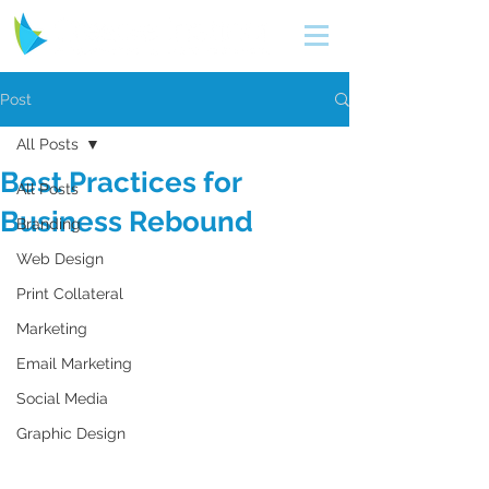
Post
All Posts
Best Practices for
All Posts
Business Rebound
Branding
Web Design
Print Collateral
Marketing
Email Marketing
Social Media
Graphic Design