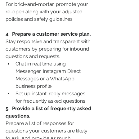
For brick-and-mortar, promote your 
re-open along with your adjusted 
policies and safety guidelines.
4.  Prepare a customer service plan.
Stay responsive and transparent with 
customers by preparing for inbound 
questions and requests.
Chat in real time using 
Messenger, Instagram Direct 
Messages or a WhatsApp 
business profile
Set up instant-reply messages 
for frequently asked questions
5.  Provide a list of frequently asked 
questions.
Prepare a list of responses for 
questions your customers are likely 
to ask, and provide as much 