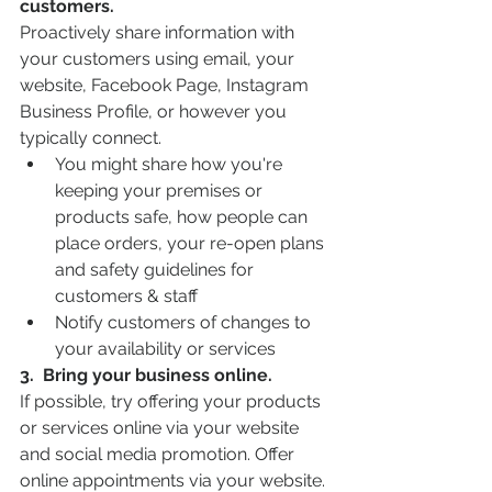
customers.
Proactively share information with 
your customers using email, your 
website, Facebook Page, Instagram 
Business Profile, or however you 
typically connect.
You might share how you're 
keeping your premises or 
products safe, how people can 
place orders, your re-open plans 
and safety guidelines for 
customers & staff
Notify customers of changes to 
your availability or services
3.  Bring your business online.
If possible, try offering your products 
or services online via your website 
and social media promotion. Offer 
online appointments via your website. 