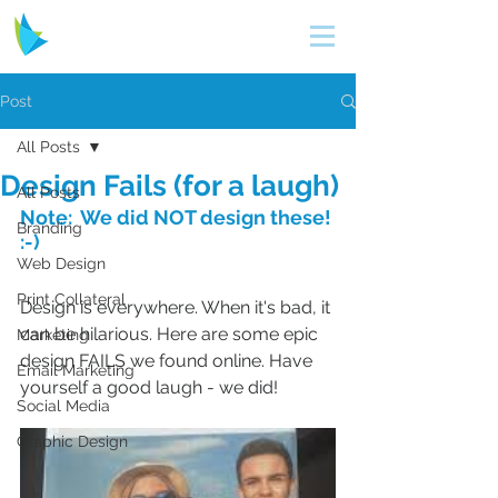
Post
All Posts
Design Fails (for a laugh)
All Posts
Note:  We did NOT design these! 
Branding
:-)
Web Design
Print Collateral
Design is everywhere. When it's bad, it 
can be hilarious. Here are some epic 
Marketing
design FAILS we found online. Have 
Email Marketing
yourself a good laugh - we did!
Social Media
Graphic Design