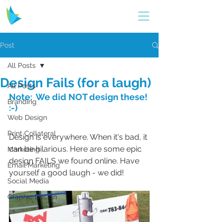
Post
All Posts
Design Fails (for a laugh)
All Posts
Note:  We did NOT design these! 
Branding
:-)
Web Design
Print Collateral
Design is everywhere. When it's bad, it 
can be hilarious. Here are some epic 
Marketing
design FAILS we found online. Have 
Email Marketing
yourself a good laugh - we did!
Social Media
Graphic Design