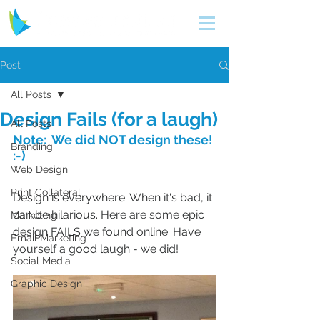
Post
All Posts
Design Fails (for a laugh)
All Posts
Note:  We did NOT design these! 
Branding
:-)
Web Design
Print Collateral
Design is everywhere. When it's bad, it 
can be hilarious. Here are some epic 
Marketing
design FAILS we found online. Have 
Email Marketing
yourself a good laugh - we did!
Social Media
Graphic Design