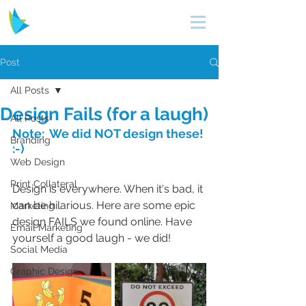
Post
All Posts
Design Fails (for a laugh)
All Posts
Note:  We did NOT design these! 
Branding
:-)
Web Design
Print Collateral
Design is everywhere. When it's bad, it 
can be hilarious. Here are some epic 
Marketing
design FAILS we found online. Have 
Email Marketing
yourself a good laugh - we did!
Social Media
Graphic Design