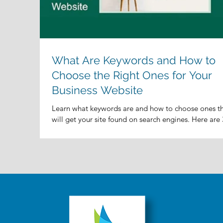
What Are Keywords and How to
Choose the Right Ones for Your
Business Website
Learn what keywords are and how to choose ones t
will get your site found on search engines. Here are 
key questions to ask yourself...