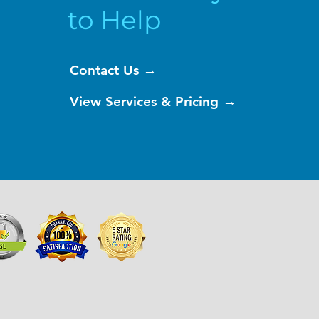
to Help
Contact Us →
View Services & Pricing →