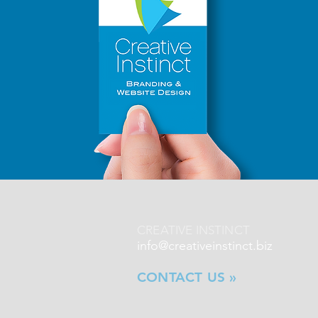
CREATIVE INSTINCT
info@creativeinstinct.biz
CONTACT US »