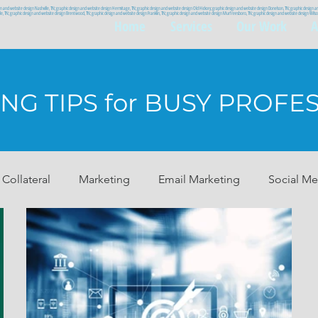
gn and website design Nashville, TN; graphic design and website design Hermitage, TN; graphic design and website design Old Hickory; graphic design and website design Donelson, TN; graphic design 
ille, TN; graphic design and website design Brentwood, TN; graphic design and website design Franklin, TN; graphic design and website design Murfreesboro, TN; graphic design and website design Wi
Home
Services
Our Work
A
NG TIPS for BUSY PROFE
 Collateral
Marketing
Email Marketing
Social Me