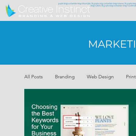
graphic design and website design Mount Juliet, TN; graphic design and website design Lebanon, TN; graphic desi
design Gallatin, TN; graphic design and website design Goodlettsv
MARKETI
All Posts
Branding
Web Design
Print