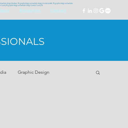
and website design Madison, TN; graphic design and website design Hendersonville, TN; graphic design and website
lson County TN; graphic design and website design Sumner County TN
bout
Resources
Contact
SSIONALS
dia
Graphic Design