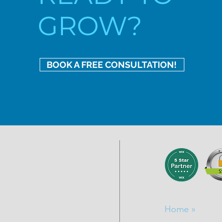
GROW?
BOOK A FREE CONSULTATION!
Home »