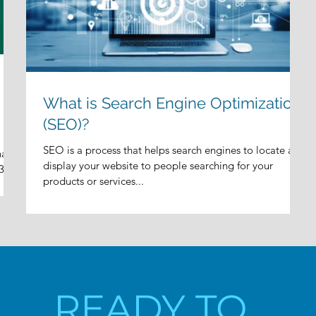
What is Search Engine Optimization
(SEO)?
SEO is a process that helps search engines to locate and
hat
display your website to people searching for your
3
products or services...
READY TO