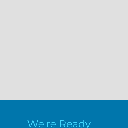
We're Ready